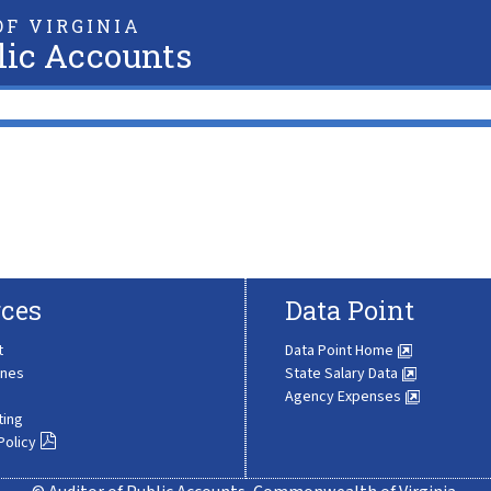
F VIRGINIA
lic Accounts
ces
Data Point
t
Data Point Home
ines
State Salary Data
Agency Expenses
ting
Policy