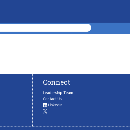
Connect
Leadership Team
Contact Us
LinkedIn