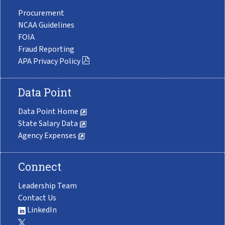
Procurement
NCAA Guidelines
FOIA
Fraud Reporting
APA Privacy Policy
Data Point
Data Point Home
State Salary Data
Agency Expenses
Connect
Leadership Team
Contact Us
LinkedIn