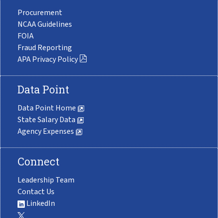
Procurement
NCAA Guidelines
FOIA
Fraud Reporting
APA Privacy Policy
Data Point
Data Point Home
State Salary Data
Agency Expenses
Connect
Leadership Team
Contact Us
LinkedIn