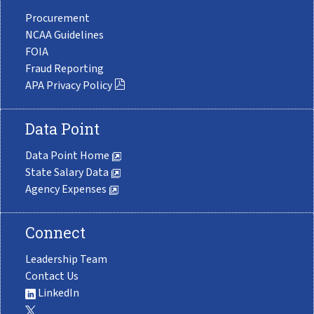
Procurement
NCAA Guidelines
FOIA
Fraud Reporting
APA Privacy Policy
Data Point
Data Point Home
State Salary Data
Agency Expenses
Connect
Leadership Team
Contact Us
LinkedIn