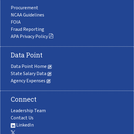
Procurement
NCAA Guidelines
FOIA
Fraud Reporting
APA Privacy Policy
Data Point
Data Point Home
State Salary Data
Agency Expenses
Connect
Leadership Team
Contact Us
LinkedIn