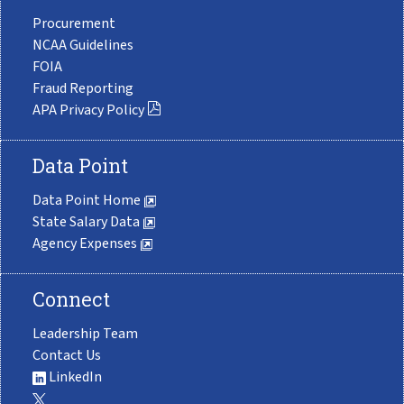
Procurement
NCAA Guidelines
FOIA
Fraud Reporting
APA Privacy Policy
Data Point
Data Point Home
State Salary Data
Agency Expenses
Connect
Leadership Team
Contact Us
LinkedIn