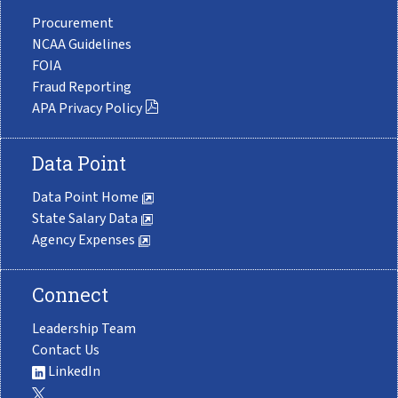
Procurement
NCAA Guidelines
FOIA
Fraud Reporting
APA Privacy Policy
Data Point
Data Point Home
State Salary Data
Agency Expenses
Connect
Leadership Team
Contact Us
LinkedIn