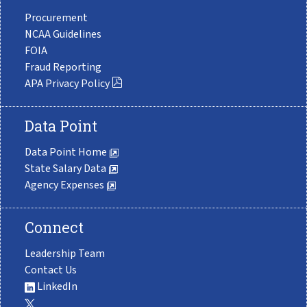
Procurement
NCAA Guidelines
FOIA
Fraud Reporting
APA Privacy Policy
Data Point
Data Point Home
State Salary Data
Agency Expenses
Connect
Leadership Team
Contact Us
LinkedIn