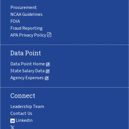
Procurement
NCAA Guidelines
FOIA
Fraud Reporting
APA Privacy Policy
Data Point
Data Point Home
State Salary Data
Agency Expenses
Connect
Leadership Team
Contact Us
LinkedIn