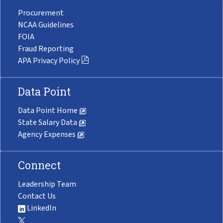
Procurement
NCAA Guidelines
FOIA
Fraud Reporting
APA Privacy Policy
Data Point
Data Point Home
State Salary Data
Agency Expenses
Connect
Leadership Team
Contact Us
LinkedIn