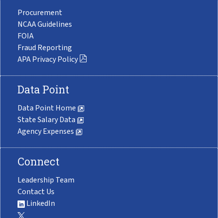
Procurement
NCAA Guidelines
FOIA
Fraud Reporting
APA Privacy Policy
Data Point
Data Point Home
State Salary Data
Agency Expenses
Connect
Leadership Team
Contact Us
LinkedIn