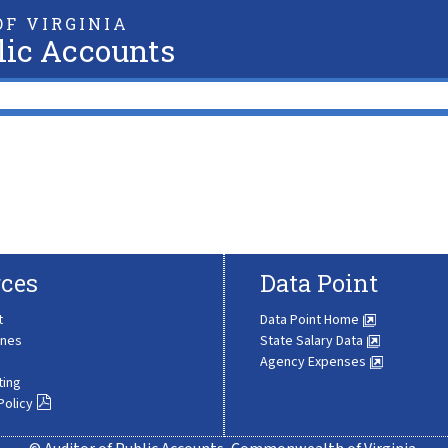
F VIRGINIA
lic Accounts
ces
Data Point
t
Data Point Home
ines
State Salary Data
Agency Expenses
ting
Policy