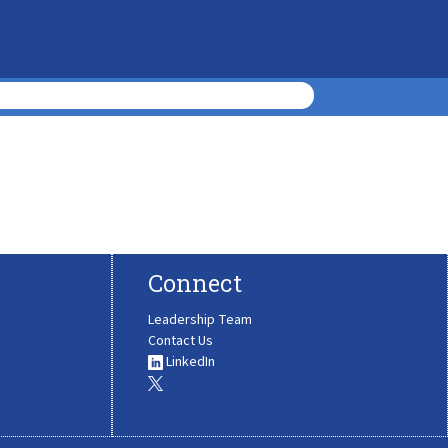
Connect
Leadership Team
Contact Us
LinkedIn