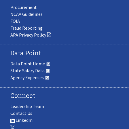
Procurement
NCAA Guidelines
FOIA
Fraud Reporting
APA Privacy Policy
Data Point
Data Point Home
State Salary Data
Agency Expenses
Connect
Leadership Team
Contact Us
LinkedIn