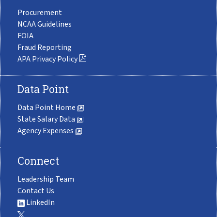
Procurement
NCAA Guidelines
FOIA
Fraud Reporting
APA Privacy Policy
Data Point
Data Point Home
State Salary Data
Agency Expenses
Connect
Leadership Team
Contact Us
LinkedIn