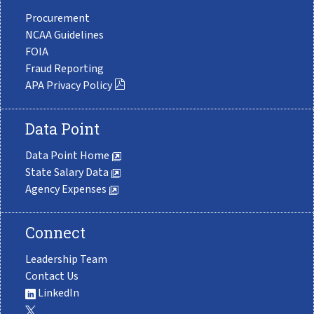
Procurement
NCAA Guidelines
FOIA
Fraud Reporting
APA Privacy Policy
Data Point
Data Point Home
State Salary Data
Agency Expenses
Connect
Leadership Team
Contact Us
LinkedIn