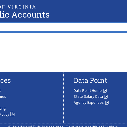
F VIRGINIA
lic Accounts
ces
Data Point
t
Data Point Home
ines
State Salary Data
Agency Expenses
ting
Policy