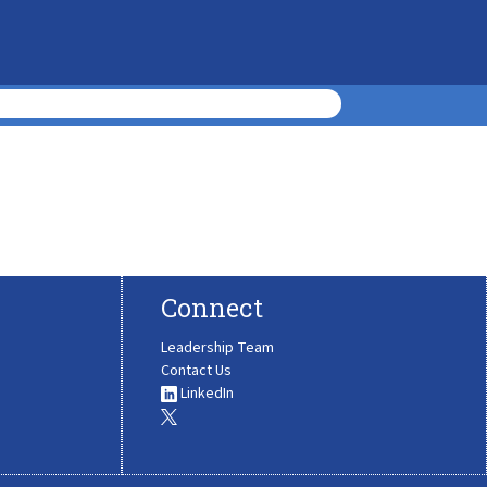
Connect
Leadership Team
Contact Us
LinkedIn