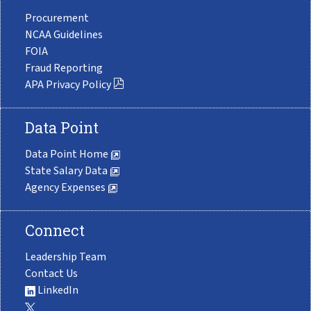
Procurement
NCAA Guidelines
FOIA
Fraud Reporting
APA Privacy Policy
Data Point
Data Point Home
State Salary Data
Agency Expenses
Connect
Leadership Team
Contact Us
LinkedIn