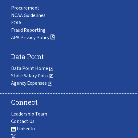
Procurement
NCAA Guidelines
FOIA
Fraud Reporting
APA Privacy Policy
Data Point
Data Point Home
State Salary Data
Agency Expenses
Connect
Leadership Team
Contact Us
LinkedIn