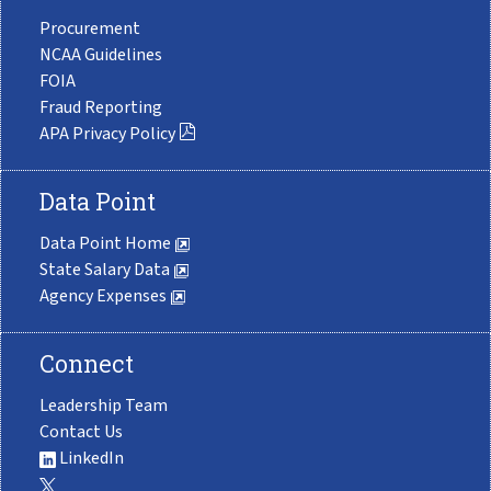
Procurement
NCAA Guidelines
FOIA
Fraud Reporting
APA Privacy Policy
Data Point
Data Point Home
State Salary Data
Agency Expenses
Connect
Leadership Team
Contact Us
LinkedIn