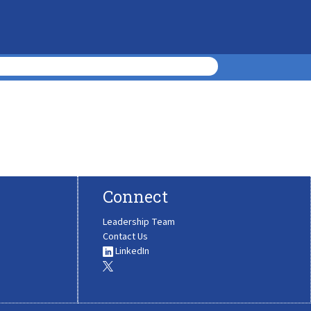
Connect
Leadership Team
Contact Us
LinkedIn