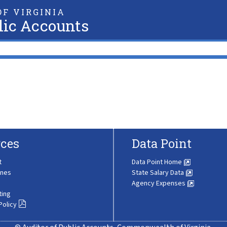
F VIRGINIA
lic Accounts
ces
Data Point
t
Data Point Home
ines
State Salary Data
Agency Expenses
ting
Policy