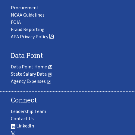
Procurement
NCAA Guidelines
FOIA
Fraud Reporting
APA Privacy Policy
Data Point
Data Point Home
State Salary Data
Agency Expenses
Connect
Leadership Team
Contact Us
LinkedIn