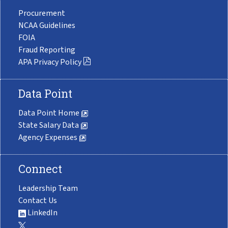
Procurement
NCAA Guidelines
FOIA
Fraud Reporting
APA Privacy Policy
Data Point
Data Point Home
State Salary Data
Agency Expenses
Connect
Leadership Team
Contact Us
LinkedIn