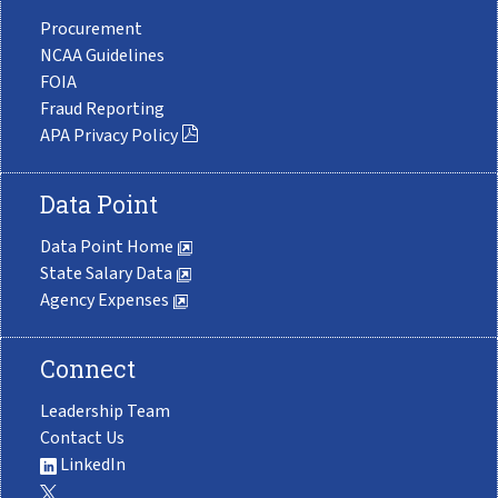
Procurement
NCAA Guidelines
FOIA
Fraud Reporting
APA Privacy Policy
Data Point
Data Point Home
State Salary Data
Agency Expenses
Connect
Leadership Team
Contact Us
LinkedIn