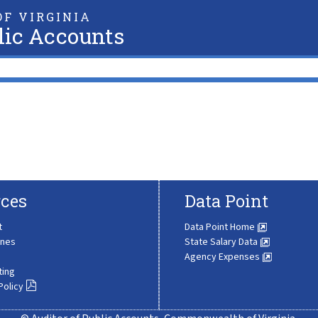
F VIRGINIA
lic Accounts
ces
Data Point
t
Data Point Home
ines
State Salary Data
Agency Expenses
ting
Policy