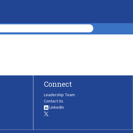
Connect
Leadership Team
Contact Us
LinkedIn