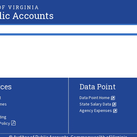
F VIRGINIA
lic Accounts
ces
Data Point
t
Data Point Home
ines
State Salary Data
Agency Expenses
ting
Policy