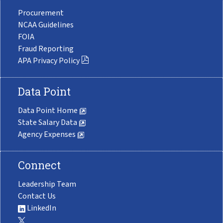
Procurement
NCAA Guidelines
FOIA
Fraud Reporting
APA Privacy Policy
Data Point
Data Point Home
State Salary Data
Agency Expenses
Connect
Leadership Team
Contact Us
LinkedIn