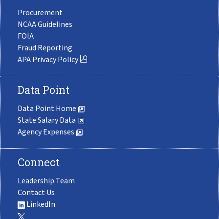
Procurement
NCAA Guidelines
FOIA
Fraud Reporting
APA Privacy Policy
Data Point
Data Point Home
State Salary Data
Agency Expenses
Connect
Leadership Team
Contact Us
LinkedIn