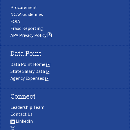
Procurement
NCAA Guidelines
FOIA
Fraud Reporting
APA Privacy Policy
Data Point
Data Point Home
State Salary Data
Agency Expenses
Connect
Leadership Team
Contact Us
LinkedIn