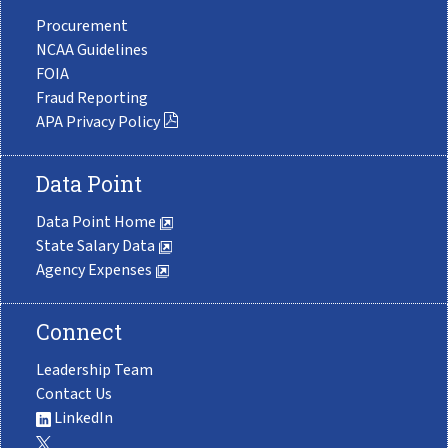
Procurement
NCAA Guidelines
FOIA
Fraud Reporting
APA Privacy Policy
Data Point
Data Point Home
State Salary Data
Agency Expenses
Connect
Leadership Team
Contact Us
LinkedIn