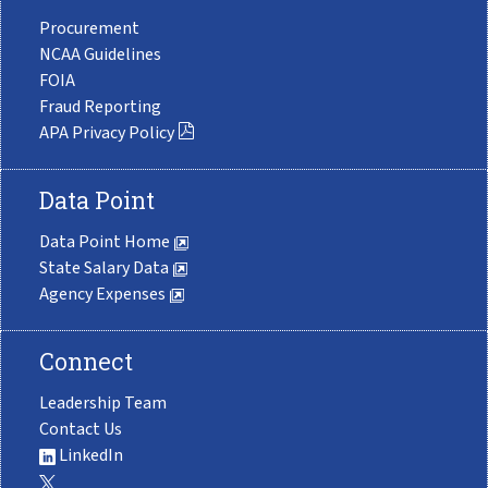
Procurement
NCAA Guidelines
FOIA
Fraud Reporting
APA Privacy Policy
Data Point
Data Point Home
State Salary Data
Agency Expenses
Connect
Leadership Team
Contact Us
LinkedIn