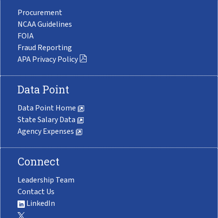
Procurement
NCAA Guidelines
FOIA
Fraud Reporting
APA Privacy Policy
Data Point
Data Point Home
State Salary Data
Agency Expenses
Connect
Leadership Team
Contact Us
LinkedIn