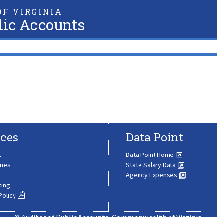
F VIRGINIA
lic Accounts
ces
Data Point
t
Data Point Home
ines
State Salary Data
Agency Expenses
ting
Policy