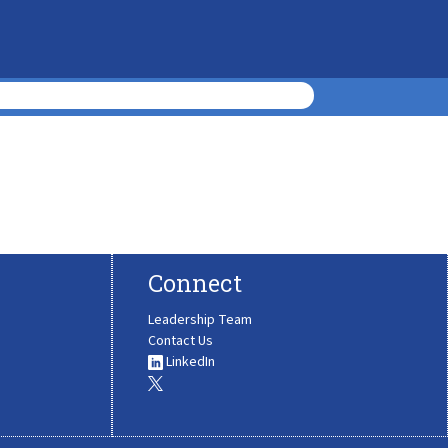
Connect
Leadership Team
Contact Us
LinkedIn