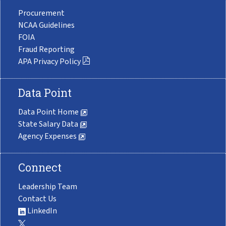
Procurement
NCAA Guidelines
FOIA
Fraud Reporting
APA Privacy Policy
Data Point
Data Point Home
State Salary Data
Agency Expenses
Connect
Leadership Team
Contact Us
LinkedIn