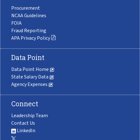
Procurement
NCAA Guidelines
FOIA
Fraud Reporting
APA Privacy Policy
Data Point
Data Point Home
State Salary Data
Agency Expenses
Connect
Leadership Team
Contact Us
LinkedIn