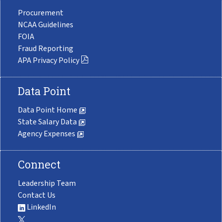
Procurement
NCAA Guidelines
FOIA
Fraud Reporting
APA Privacy Policy
Data Point
Data Point Home
State Salary Data
Agency Expenses
Connect
Leadership Team
Contact Us
LinkedIn