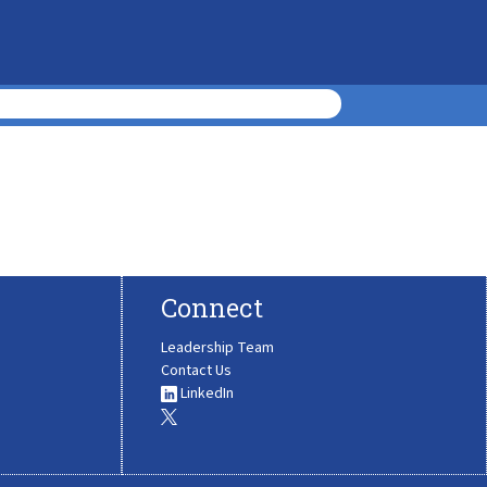
Connect
Leadership Team
Contact Us
LinkedIn