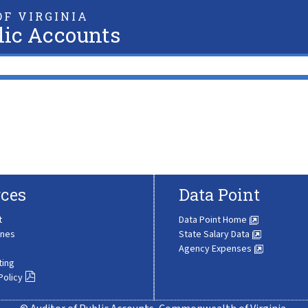
F VIRGINIA
lic Accounts
ces
Data Point
t
Data Point Home
ines
State Salary Data
Agency Expenses
ting
Policy