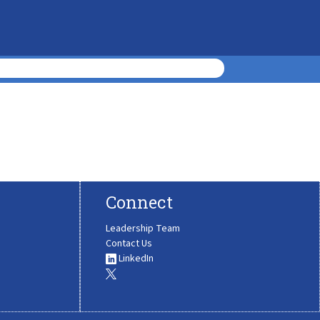
Connect
Leadership Team
Contact Us
LinkedIn