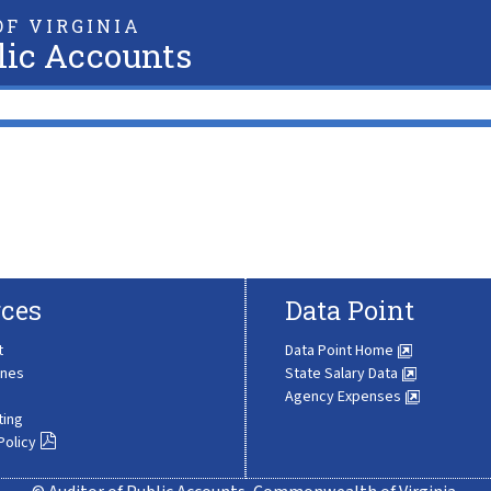
F VIRGINIA
lic Accounts
ces
Data Point
t
Data Point Home
ines
State Salary Data
Agency Expenses
ting
Policy