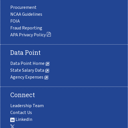
Procurement
NCAA Guidelines
FOIA
Fraud Reporting
APA Privacy Policy
Data Point
Data Point Home
State Salary Data
Agency Expenses
Connect
Leadership Team
Contact Us
LinkedIn