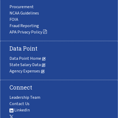
Procurement
NCAA Guidelines
FOIA
Fraud Reporting
APA Privacy Policy
Data Point
Data Point Home
State Salary Data
Agency Expenses
Connect
Leadership Team
Contact Us
LinkedIn