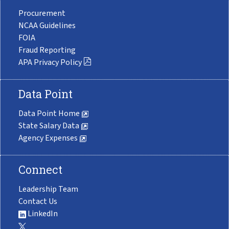
Procurement
NCAA Guidelines
FOIA
Fraud Reporting
APA Privacy Policy
Data Point
Data Point Home
State Salary Data
Agency Expenses
Connect
Leadership Team
Contact Us
LinkedIn