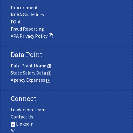
Procurement
NCAA Guidelines
FOIA
Fraud Reporting
APA Privacy Policy
Data Point
Data Point Home
State Salary Data
Agency Expenses
Connect
Leadership Team
Contact Us
LinkedIn