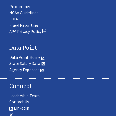
Procurement
NCAA Guidelines
FOIA
Fraud Reporting
APA Privacy Policy
Data Point
Data Point Home
State Salary Data
Agency Expenses
Connect
Leadership Team
Contact Us
LinkedIn