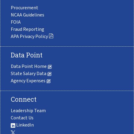
Procurement
NCAA Guidelines
FOIA
Fraud Reporting
APA Privacy Policy
Data Point
Data Point Home
State Salary Data
Agency Expenses
Connect
Leadership Team
Contact Us
LinkedIn