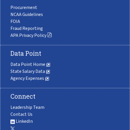
Procurement
NCAA Guidelines
FOIA
Fraud Reporting
APA Privacy Policy
Data Point
Data Point Home
State Salary Data
Agency Expenses
Connect
Leadership Team
Contact Us
LinkedIn