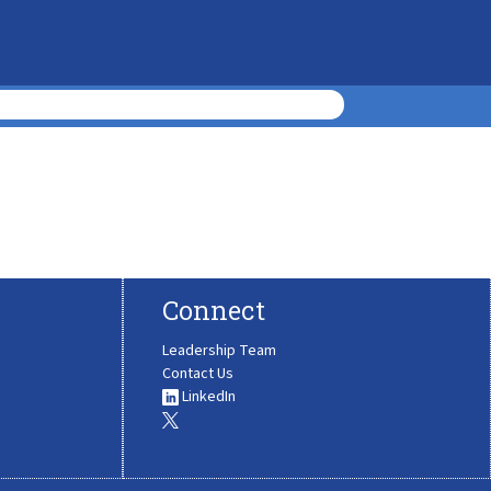
Connect
Leadership Team
Contact Us
LinkedIn