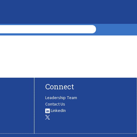
Connect
Leadership Team
Contact Us
LinkedIn