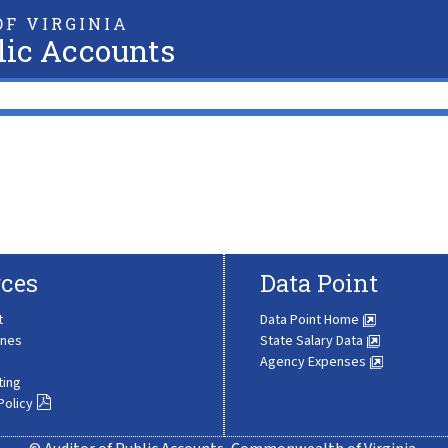
F VIRGINIA
lic Accounts
ces
Data Point
t
Data Point Home
ines
State Salary Data
Agency Expenses
ting
Policy