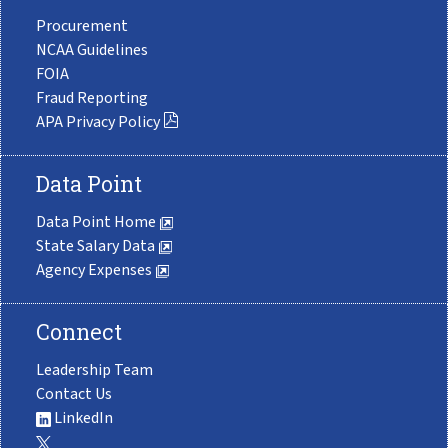
Procurement
NCAA Guidelines
FOIA
Fraud Reporting
APA Privacy Policy
Data Point
Data Point Home
State Salary Data
Agency Expenses
Connect
Leadership Team
Contact Us
LinkedIn