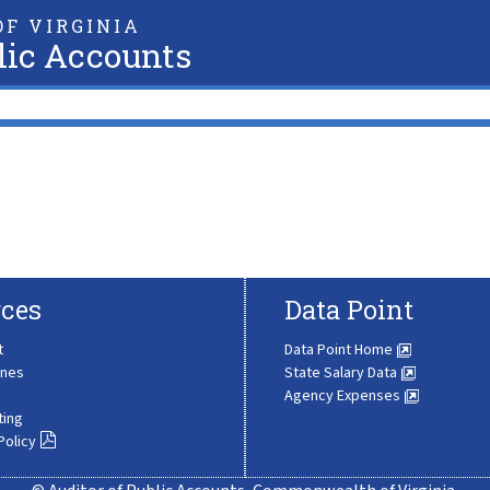
F VIRGINIA
lic Accounts
ces
Data Point
t
Data Point Home
ines
State Salary Data
Agency Expenses
ting
Policy