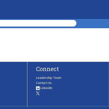
Connect
Leadership Team
Contact Us
LinkedIn