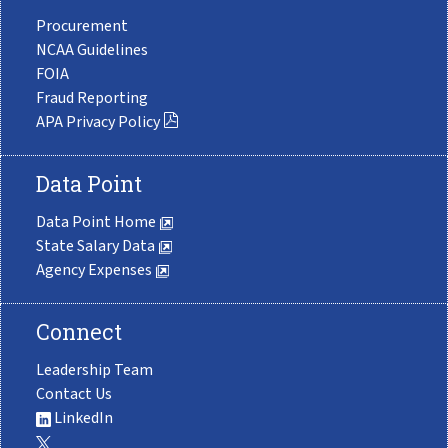
Procurement
NCAA Guidelines
FOIA
Fraud Reporting
APA Privacy Policy
Data Point
Data Point Home
State Salary Data
Agency Expenses
Connect
Leadership Team
Contact Us
LinkedIn