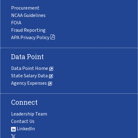
Procurement
NCAA Guidelines
FOIA
Fraud Reporting
APA Privacy Policy
Data Point
Data Point Home
State Salary Data
Agency Expenses
Connect
Leadership Team
Contact Us
LinkedIn